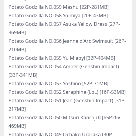
Potato Godzilla NO.059 Mashu [22P-281MB]
Potato Godzilla NO.058 Yoimiya [20P-43MB]
Potato Godzilla NO.057 Asuka Yellow Dress [27P-
369MB]
Potato Godzilla NO.056 Jeanne d'Arc Swimsuit [26P-
210MB]
Potato Godzilla NO.055 Yu Miaoyi [32P-404MB]
Potato Godzilla NO.054 Amber (Genshin Impact)
[33P-341MB]
Potato Godzilla NO.053 Yoshino [52P-71MB]
Potato Godzilla NO.052 Seraphine (LoL) [16P-53MB]
Potato Godzilla NO.051 Jean (Genshin Impact) [31P-
217MB]
Potato Godzilla NO.050 Mitsuri Kanroji Ⅱ [65P26V-
469MB]
Potato Godzilla NO.049 Ochako Uraraka [30P-