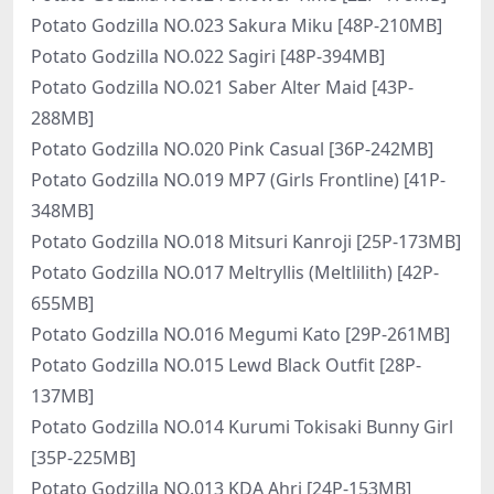
Potato Godzilla NO.023 Sakura Miku [48P-210MB]
Potato Godzilla NO.022 Sagiri [48P-394MB]
Potato Godzilla NO.021 Saber Alter Maid [43P-
288MB]
Potato Godzilla NO.020 Pink Casual [36P-242MB]
Potato Godzilla NO.019 MP7 (Girls Frontline) [41P-
348MB]
Potato Godzilla NO.018 Mitsuri Kanroji [25P-173MB]
Potato Godzilla NO.017 Meltryllis (Meltlilith) [42P-
655MB]
Potato Godzilla NO.016 Megumi Kato [29P-261MB]
Potato Godzilla NO.015 Lewd Black Outfit [28P-
137MB]
Potato Godzilla NO.014 Kurumi Tokisaki Bunny Girl
[35P-225MB]
Potato Godzilla NO.013 KDA Ahri [24P-153MB]