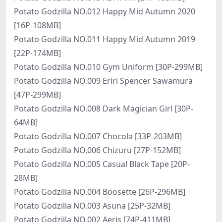
Potato Godzilla NO.012 Happy Mid Autumn 2020
[16P-108MB]
Potato Godzilla NO.011 Happy Mid Autumn 2019
[22P-174MB]
Potato Godzilla NO.010 Gym Uniform [30P-299MB]
Potato Godzilla NO.009 Eriri Spencer Sawamura
[47P-299MB]
Potato Godzilla NO.008 Dark Magician Girl [30P-
64MB]
Potato Godzilla NO.007 Chocola [33P-203MB]
Potato Godzilla NO.006 Chizuru [27P-152MB]
Potato Godzilla NO.005 Casual Black Tape [20P-
28MB]
Potato Godzilla NO.004 Boosette [26P-296MB]
Potato Godzilla NO.003 Asuna [25P-32MB]
Potato Godzilla NO.002 Aeris [74P-411MB]