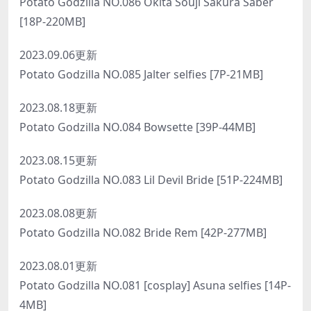
Potato Godzilla NO.086 Okita Souji Sakura Saber
[18P-220MB]
2023.09.06更新
Potato Godzilla NO.085 Jalter selfies [7P-21MB]
2023.08.18更新
Potato Godzilla NO.084 Bowsette [39P-44MB]
2023.08.15更新
Potato Godzilla NO.083 Lil Devil Bride [51P-224MB]
2023.08.08更新
Potato Godzilla NO.082 Bride Rem [42P-277MB]
2023.08.01更新
Potato Godzilla NO.081 [cosplay] Asuna selfies [14P-
4MB]