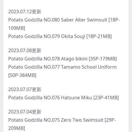
2023.07.12更新
Potato Godzilla NO.080 Saber Alter Swimsuit [18P-
109MB]
Potato Godzilla NO.079 Okita Souji [18P-21MB]
2023.07.08更新
Potato Godzilla NO.078 Atago bikini [35P-179MB]
Potato Godzilla NO.077 Tamamo School Uniform
[50P-384MB]
2023.07.07更新
Potato Godzilla NO.076 Hatsune Miku [23P-41MB]
2023.07.04更新
Potato Godzilla NO.075 Zero Two Swimsuit [29P-
209MB]