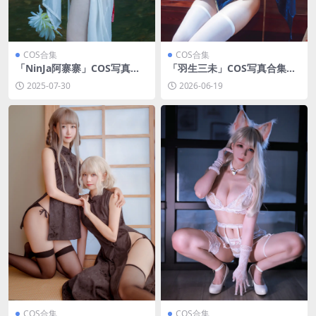
COS合集
COS合集
「NinJa阿寨寨」COS写真合
「羽生三未」COS写真合集
集 [持续更新]
[持续更新]
2025-07-30
2026-06-19
COS合集
COS合集