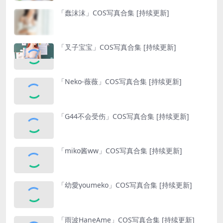
「蠢沫沫」COS写真合集 [持续更新]
「叉子宝宝」COS写真合集 [持续更新]
「Neko-薇薇」COS写真合集 [持续更新]
「G44不会受伤」COS写真合集 [持续更新]
「miko酱ww」COS写真合集 [持续更新]
「幼愛youmeko」COS写真合集 [持续更新]
「雨波HaneAme」COS写真合集 [持续更新]