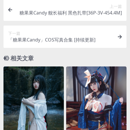
上一篇
糖果果Candy 舰长福利 黑色扎带[36P-3V-454.4M]
下一篇
「糖果果Candy」COS写真合集 [持续更新]
相关文章