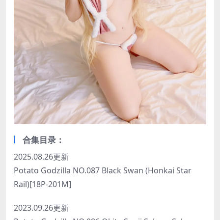
合集目录：
2025.08.26更新
Potato Godzilla NO.087 Black Swan (Honkai Star
Rail)[18P-201M]
2023.09.26更新