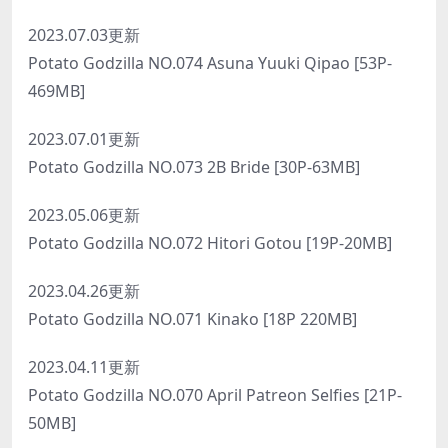
2023.07.03更新
Potato Godzilla NO.074 Asuna Yuuki Qipao [53P-
469MB]
2023.07.01更新
Potato Godzilla NO.073 2B Bride [30P-63MB]
2023.05.06更新
Potato Godzilla NO.072 Hitori Gotou [19P-20MB]
2023.04.26更新
Potato Godzilla NO.071 Kinako [18P 220MB]
2023.04.11更新
Potato Godzilla NO.070 April Patreon Selfies [21P-
50MB]