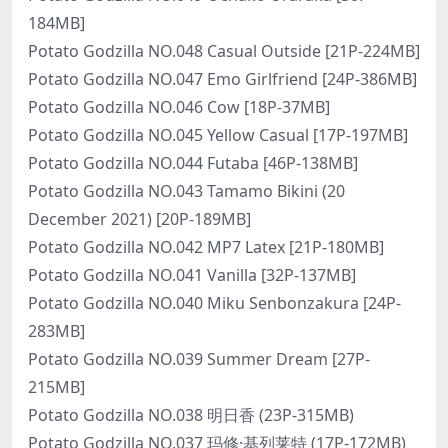
184MB]
Potato Godzilla NO.048 Casual Outside [21P-224MB]
Potato Godzilla NO.047 Emo Girlfriend [24P-386MB]
Potato Godzilla NO.046 Cow [18P-37MB]
Potato Godzilla NO.045 Yellow Casual [17P-197MB]
Potato Godzilla NO.044 Futaba [46P-138MB]
Potato Godzilla NO.043 Tamamo Bikini (20
December 2021) [20P-189MB]
Potato Godzilla NO.042 MP7 Latex [21P-180MB]
Potato Godzilla NO.041 Vanilla [32P-137MB]
Potato Godzilla NO.040 Miku Senbonzakura [24P-
283MB]
Potato Godzilla NO.039 Summer Dream [27P-
215MB]
Potato Godzilla NO.038 明日香 (23P-315MB)
Potato Godzilla NO.037 玛修·基列莱特 (17P-172MB)