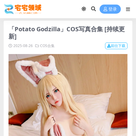
登录
「Potato Godzilla」COS写真合集 [持续更
新]
2025-08-26
COS合集
前往下载