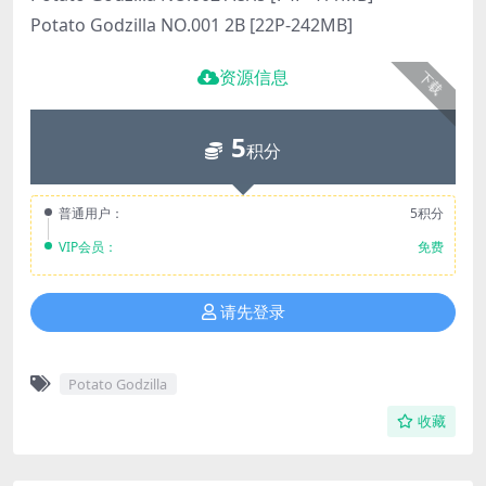
Potato Godzilla NO.001 2B [22P-242MB]
资源信息
下载
5
积分
普通用户：
5积分
VIP会员：
免费
请先登录
Potato Godzilla
收藏