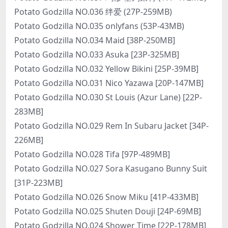
Potato Godzilla NO.036 绊爱 (27P-259MB)
Potato Godzilla NO.035 onlyfans (53P-43MB)
Potato Godzilla NO.034 Maid [38P-250MB]
Potato Godzilla NO.033 Asuka [23P-325MB]
Potato Godzilla NO.032 Yellow Bikini [25P-39MB]
Potato Godzilla NO.031 Nico Yazawa [20P-147MB]
Potato Godzilla NO.030 St Louis (Azur Lane) [22P-
283MB]
Potato Godzilla NO.029 Rem In Subaru Jacket [34P-
226MB]
Potato Godzilla NO.028 Tifa [97P-489MB]
Potato Godzilla NO.027 Sora Kasugano Bunny Suit
[31P-223MB]
Potato Godzilla NO.026 Snow Miku [41P-433MB]
Potato Godzilla NO.025 Shuten Douji [24P-69MB]
Potato Godzilla NO.024 Shower Time [22P-178MB]