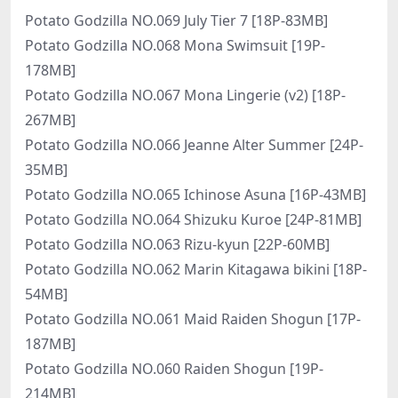
Potato Godzilla NO.069 July Tier 7 [18P-83MB]
Potato Godzilla NO.068 Mona Swimsuit [19P-
178MB]
Potato Godzilla NO.067 Mona Lingerie (v2) [18P-
267MB]
Potato Godzilla NO.066 Jeanne Alter Summer [24P-
35MB]
Potato Godzilla NO.065 Ichinose Asuna [16P-43MB]
Potato Godzilla NO.064 Shizuku Kuroe [24P-81MB]
Potato Godzilla NO.063 Rizu-kyun [22P-60MB]
Potato Godzilla NO.062 Marin Kitagawa bikini [18P-
54MB]
Potato Godzilla NO.061 Maid Raiden Shogun [17P-
187MB]
Potato Godzilla NO.060 Raiden Shogun [19P-
214MB]