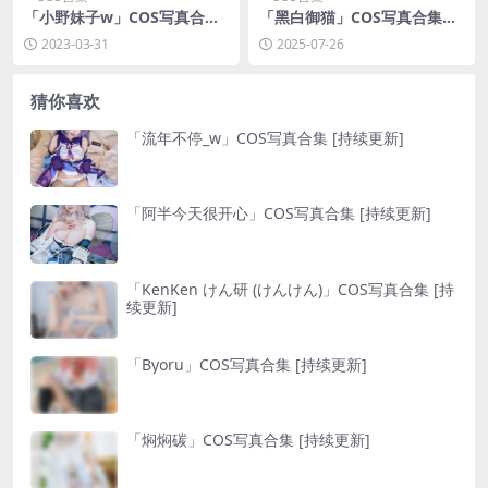
「小野妹子w」COS写真合集
「黑白御猫」COS写真合集
[持续更新]
[持续更新]
2023-03-31
2025-07-26
猜你喜欢
「流年不停_w」COS写真合集 [持续更新]
「阿半今天很开心」COS写真合集 [持续更新]
「KenKen けん研 (けんけん)」COS写真合集 [持
续更新]
「Byoru」COS写真合集 [持续更新]
「焖焖碳」COS写真合集 [持续更新]